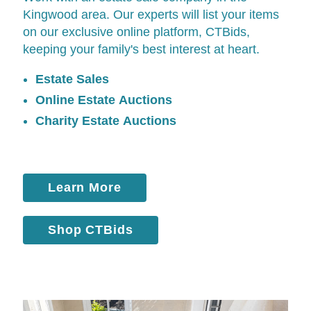
Kingwood area. Our experts will list your items
on our exclusive online platform,
CTBids
,
keeping your family's best interest at heart.
Estate Sales
Online Estate Auctions
Charity Estate Auctions
Learn More
Shop CTBids