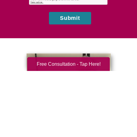
us?
Submit
Free Consultation - Tap Here!