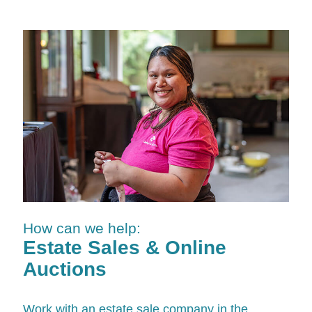
How can we help:
Estate Sales & Online
Auctions
Work with an estate sale company in the