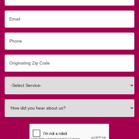
Email
Phone
Originating
Zip/Postal
Code
Interested
In
How
did
you
hear
about