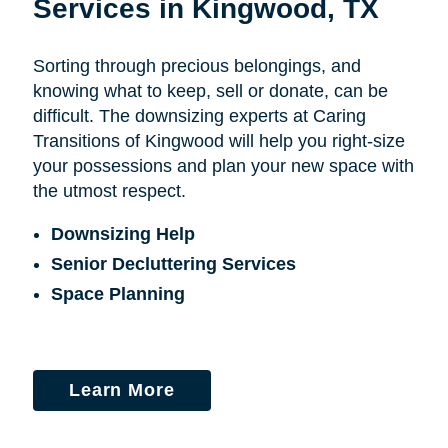
Services in Kingwood, TX
Sorting through precious belongings, and
knowing what to keep, sell or donate, can be
difficult. The downsizing experts at Caring
Transitions of Kingwood will help you right-size
your possessions and plan your new space with
the utmost respect.
Downsizing Help
Senior Decluttering Services
Space Planning
Learn More