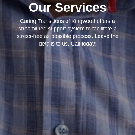
Our Services
Caring Transitions of Kingwood offers a
streamlined support system to facilitate a
stress-free as possible process. Leave the
details to us. Call today!