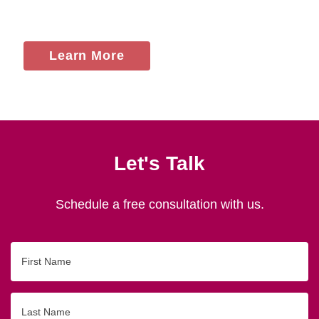
Learn More
Let's Talk
Schedule a free consultation with us.
First
Name
Last
Name