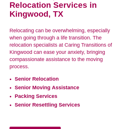
Relocation Services in
Kingwood, TX
Relocating can be overwhelming, especially
when going through a life transition. The
relocation specialists at Caring Transitions of
Kingwood can ease your anxiety, bringing
compassionate assistance to the moving
process.
Senior Relocation
Senior Moving Assistance
Packing Services
Senior Resettling Services