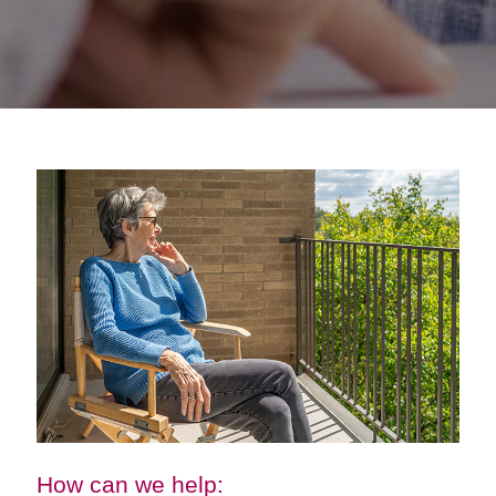
How can we help: