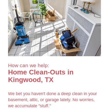
How can we help:
Home Clean-Outs in
Kingwood, TX
We bet you haven't done a deep clean in your
basement, attic, or garage lately. No worries,
we accumulate "stuff."