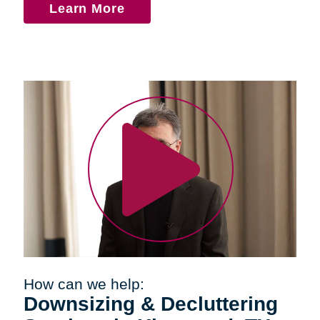
Learn More
How can we help:
Downsizing & Decluttering