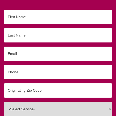
First
Name
Last
Name
Email
Phone
Originating
Zip/Postal
Code
Interested
In