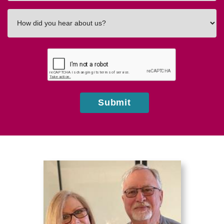
How
did
you
hear
about
us?
Submit