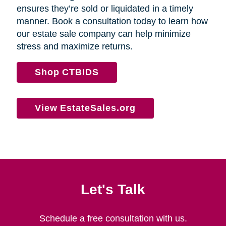
ensures they’re sold or liquidated in a timely
manner. Book a consultation today to learn how
our estate sale company can help minimize
stress and maximize returns.
Shop CTBIDS
View EstateSales.org
Let's Talk
Schedule a free consultation with us.