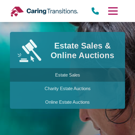
Skip
to
content
Estate Sales &
Online Auctions
Estate Sales
Charity Estate Auctions
Online Estate Auctions