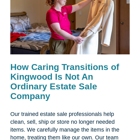
How Caring Transitions of
Kingwood Is Not An
Ordinary Estate Sale
Company
Our trained estate sale professionals help
clean, sell, ship or store no longer needed
items. We carefully manage the items in the
home, treating them like our own. Our team