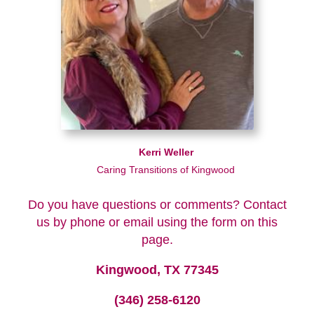
Kerri Weller
Caring Transitions of Kingwood
Do you have questions or comments? Contact
us by phone or email using the form on this
page.
Kingwood, TX 77345
(346) 258-6120