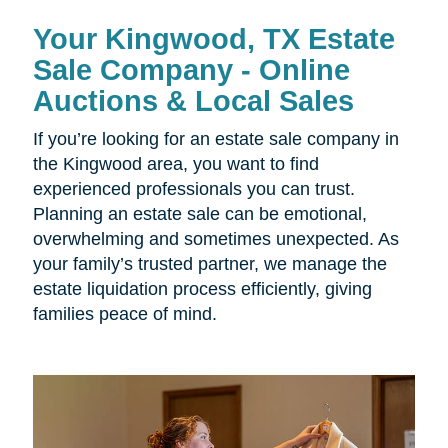
Your Kingwood, TX Estate
Sale Company - Online
Auctions & Local Sales
If you’re looking for an estate sale company in
the Kingwood area, you want to find
experienced professionals you can trust.
Planning an estate sale can be emotional,
overwhelming and sometimes unexpected. As
your family’s trusted partner, we manage the
estate liquidation process efficiently, giving
families peace of mind.