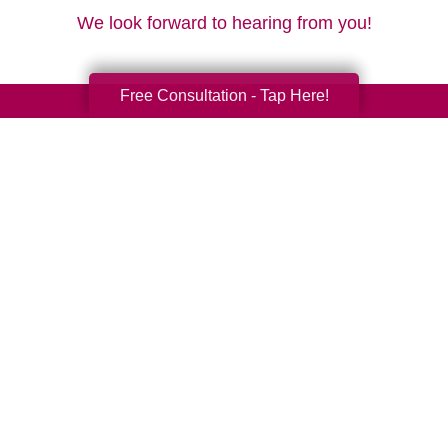
We look forward to hearing from you!
Free Consultation - Tap Here!
Your Total Solution
Senior Relocation
Senior Moving Assistance
Packing Services
Senior Resettling Services
Downsizing Help