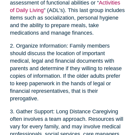
assessment of functional abilities or “
Activities
of Daily Living
” (ADL’s). This last group includes
items such as socialization, personal hygiene
and the ability to prepare meals, take
medications and manage finances.
2. Organize Information: Family members
should discuss the location of important
medical, legal and financial documents with
parents and determine if they willing to release
copies of information. If the older adults prefer
to keep paperwork in the hands of legal or
financial representatives, that is their
prerogative.
3. Gather Support: Long Distance Caregiving
often involves a team approach. Resources will
vary for every family, and may involve medical
professionals, social services, care managers,