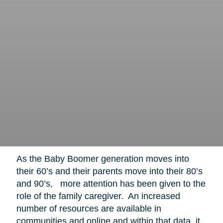
As the Baby Boomer generation moves into
their 60’s and their parents move into their 80’s
and 90’s, more attention has been given to the
role of the family caregiver. An increased
number of resources are available in
communities and online and within that data, it