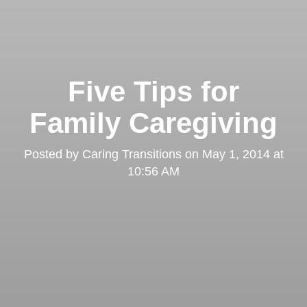
Five Tips for
Family Caregiving
Posted by
Caring Transitions
on
May 1, 2014 at
10:56 AM