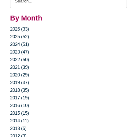
Query
By Month
2026 (33)
2025 (52)
2024 (51)
2023 (47)
2022 (50)
2021 (39)
2020 (29)
2019 (37)
2018 (35)
2017 (19)
2016 (10)
2015 (15)
2014 (11)
2013 (5)
2012 (3)