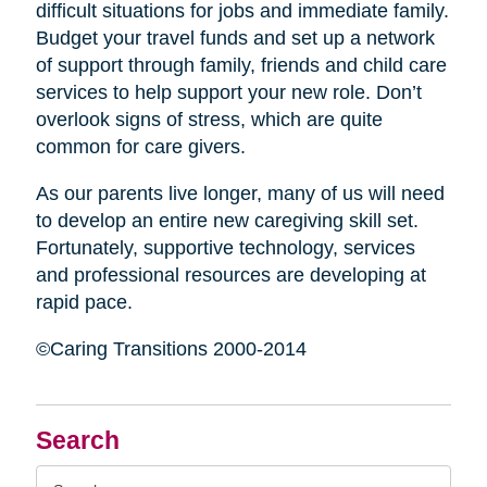
difficult situations for jobs and immediate family.
Budget your travel funds and set up a network
of support through family, friends and child care
services to help support your new role. Don’t
overlook signs of stress, which are quite
common for care givers.
As our parents live longer, many of us will need
to develop an entire new caregiving skill set.
Fortunately, supportive technology, services
and professional resources are developing at
rapid pace.
©Caring Transitions 2000-2014
Search
Search