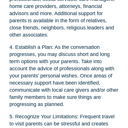
home care providers, attorneys, financial
advisors and more. Additional support for
parents is available in the form of relatives,
close friends, neighbors, religious leaders and
other associates.
4. Establish a Plan: As the conversation
progresses, you may discuss short and long
term options with your parents. Take into
account the advice of professionals along with
your parents’ personal wishes. Once areas of
necessary support have been identified,
communicate with local care givers and/or other
family members to make sure things are
progressing as planned.
5. Recognize Your Limitations: Frequent travel
to visit parents can be stressful and creates