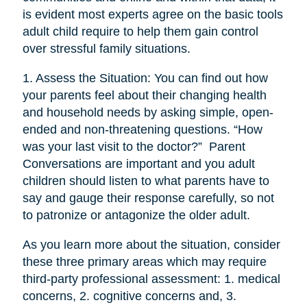
is evident most experts agree on the basic tools
adult child require to help them gain control
over stressful family situations.
1. Assess the Situation: You can find out how
your parents feel about their changing health
and household needs by asking simple, open-
ended and non-threatening questions. “How
was your last visit to the doctor?” Parent
Conversations are important and you adult
children should listen to what parents have to
say and gauge their response carefully, so not
to patronize or antagonize the older adult.
As you learn more about the situation, consider
these three primary areas which may require
third-party professional assessment: 1. medical
concerns, 2. cognitive concerns and, 3.