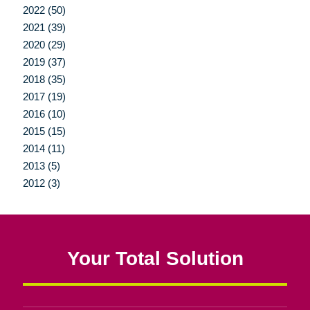
2022 (50)
2021 (39)
2020 (29)
2019 (37)
2018 (35)
2017 (19)
2016 (10)
2015 (15)
2014 (11)
2013 (5)
2012 (3)
Your Total Solution