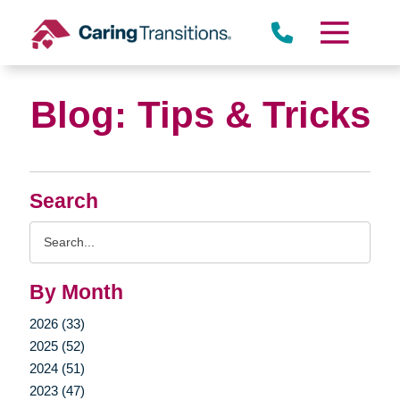
Skip
to
content
Blog: Tips & Tricks
Search
Search
Query
By Month
2026 (33)
2025 (52)
2024 (51)
2023 (47)