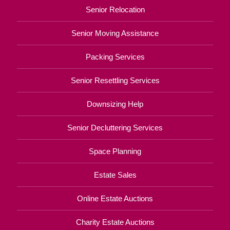
Senior Relocation
Senior Moving Assistance
Packing Services
Senior Resettling Services
Downsizing Help
Senior Decluttering Services
Space Planning
Estate Sales
Online Estate Auctions
Charity Estate Auctions