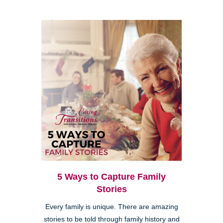
5 Ways to Capture Family
Stories
Every family is unique. There are amazing
stories to be told through family history and