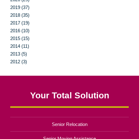
2019 (37)
2018 (35)
2017 (19)
2016 (10)
2015 (15)
2014 (11)
2013 (5)
2012 (3)
Your Total Solution
Senior Relocation
Senior Moving Assistance