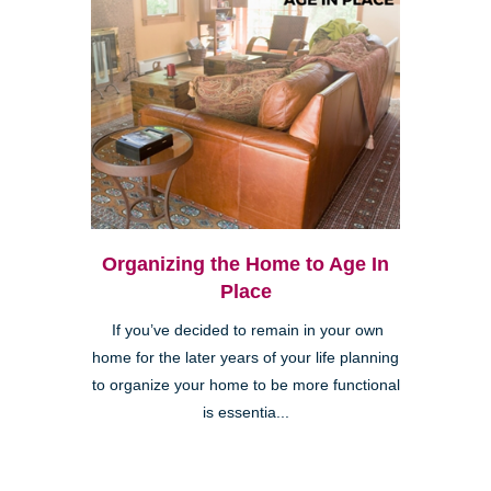
Organizing the Home to Age In
Place
If you’ve decided to remain in your own
home for the later years of your life planning
to organize your home to be more functional
is essentia...