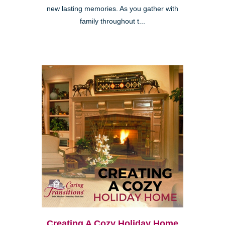
new lasting memories. As you gather with
family throughout t...
Creating A Cozy Holiday Home