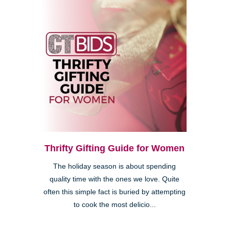
Thrifty Gifting Guide for Women
The holiday season is about spending
quality time with the ones we love. Quite
often this simple fact is buried by attempting
to cook the most delicio...