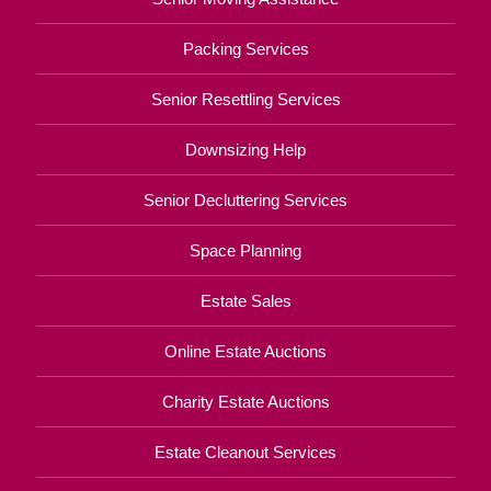
Packing Services
Senior Resettling Services
Downsizing Help
Senior Decluttering Services
Space Planning
Estate Sales
Online Estate Auctions
Charity Estate Auctions
Estate Cleanout Services