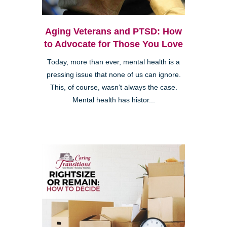
Aging Veterans and PTSD: How
to Advocate for Those You Love
Today, more than ever, mental health is a
pressing issue that none of us can ignore.
This, of course, wasn’t always the case.
Mental health has histor...