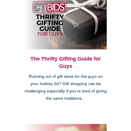
The Thrifty Gifting Guide for
Guys
Running out of gift ideas for the guys on
your holiday list? Gift shopping can be
challenging especially if you’re tired of giving
the same traditiona...