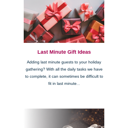
Last Minute Gift Ideas
Adding last minute guests to your holiday
gathering? With all the daily tasks we have
to complete, it can sometimes be difficult to
fit in last minute...