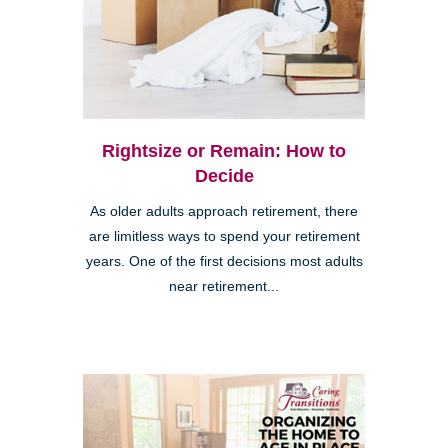
Rightsize or Remain: How to
Decide
As older adults approach retirement, there
are limitless ways to spend your retirement
years. One of the first decisions most adults
near retirement...