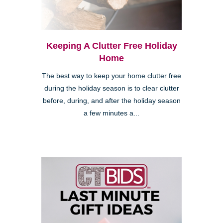
Keeping A Clutter Free Holiday
Home
The best way to keep your home clutter free
during the holiday season is to clear clutter
before, during, and after the holiday season
a few minutes a...