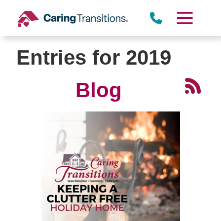
Skip
to
content
Entries for 2019
Blog