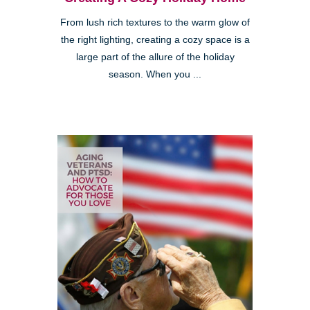
From lush rich textures to the warm glow of
the right lighting, creating a cozy space is a
large part of the allure of the holiday
season. When you ...