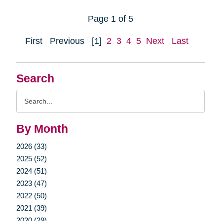
Page 1 of 5
First
Previous
[1]
2
3
4
5
Next
Last
Search
Search
Query
By Month
2026 (33)
2025 (52)
2024 (51)
2023 (47)
2022 (50)
2021 (39)
2020 (29)