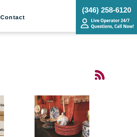
(346) 258-6120
Contact