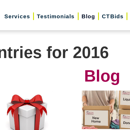
Services
Testimonials
Blog
CTBids
ntries for 2016
Blog