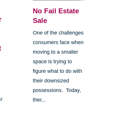
No Fail Estate
r
Sale
6
One of the challenges
consumers face when
t
moving to a smaller
space is trying to
figure what to do with
their downsized
possessions. Today,
u
ther...