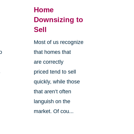
Home
Downsizing to
Sell
Most of us recognize
o
that homes that
are correctly
s
priced tend to sell
quickly, while those
that aren’t often
languish on the
market. Of cou...