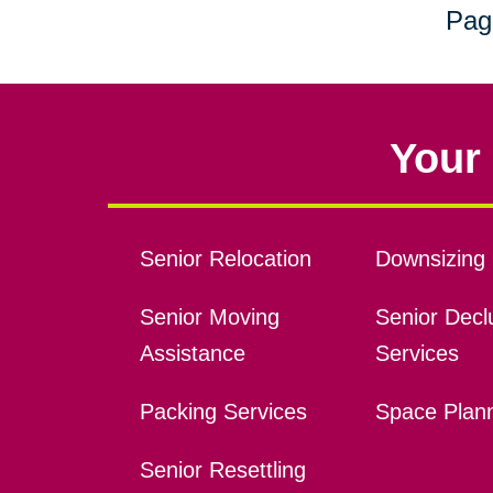
Pag
Your 
Senior Relocation
Downsizing 
Senior Moving
Senior Declu
Assistance
Services
Packing Services
Space Plan
Senior Resettling