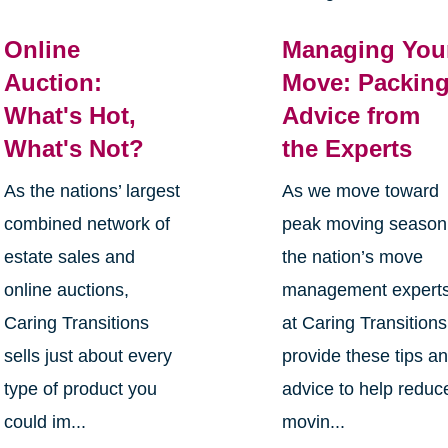
Online
Managing You
Auction:
Move: Packin
What's Hot,
Advice from
What's Not?
the Experts
As the nations’ largest
As we move toward
combined network of
peak moving season
estate sales and
the nation’s move
online auctions,
management expert
Caring Transitions
at Caring Transitions
sells just about every
provide these tips a
type of product you
advice to help reduc
could im...
movin...