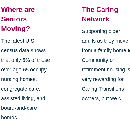
Where are
The Caring
Seniors
Network
Moving?
Supporting older
The latest U.S.
adults as they move
census data shows
from a family home t
that only 5% of those
Community or
over age 65 occupy
retirement housing i
nursing homes,
very rewarding for
congregate care,
Caring Transitions
assisted living, and
owners, but we c...
board-and-care
homes...