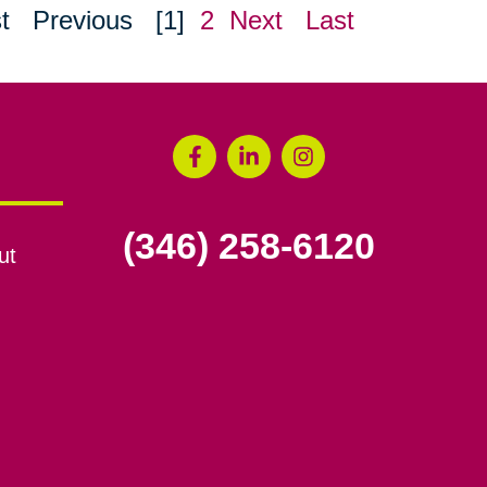
t
Previous
[1]
2
Next
Last
(346) 258-6120
ut