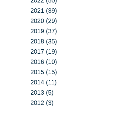
2022 (50)
2021 (39)
2020 (29)
2019 (37)
2018 (35)
2017 (19)
2016 (10)
2015 (15)
2014 (11)
2013 (5)
2012 (3)