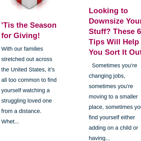
Looking to
Downsize You
'Tis the Season
Stuff? These 
for Giving!
Tips Will Help
With our families
You Sort It Ou
stretched out across
Sometimes you’re
the United States, it’s
changing jobs,
all too common to find
sometimes you’re
yourself watching a
moving to a smaller
struggling loved one
place, sometimes yo
from a distance.
find yourself either
Whet...
adding on a child or
having...