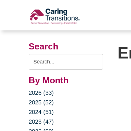
Skip
to
content
Search
E
Search
Query
By Month
2026 (33)
2025 (52)
2024 (51)
2023 (47)