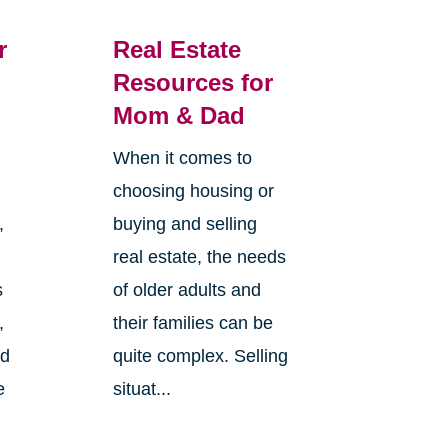
r
Real Estate
g
Resources for
Mom & Dad
When it comes to
choosing housing or
,
buying and selling
real estate, the needs
s
of older adults and
,
their families can be
nd
quite complex. Selling
e
situat...