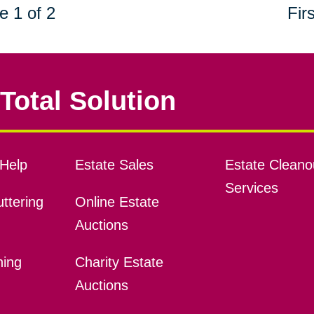
e 1 of 2
Firs
Total Solution
Help
Estate Sales
Estate Cleano
Services
ttering
Online Estate
Auctions
ning
Charity Estate
Auctions