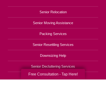
Senior Relocation
Senior Moving Assistance
Packing Services
Senior Resettling Services
Downsizing Help
Senior Decluttering Services
Free Consultation - Tap Here!
Space Planning
Estate Sales
Online Estate Auctions