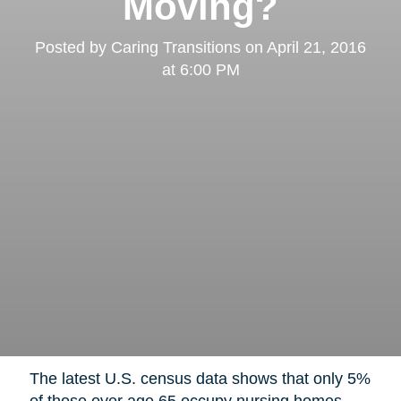
Moving?
Posted by
Caring Transitions
on
April 21, 2016
at 6:00 PM
The latest U.S. census data shows that only 5%
of those over age 65 occupy nursing homes,