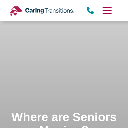
Skip
to
content
Where are Seniors