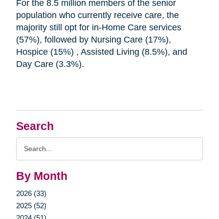
For the 8.5 million members of the senior
population who currently receive care, the
majority still opt for in-Home Care services
(57%), followed by Nursing Care (17%),
Hospice (15%) , Assisted Living (8.5%), and
Day Care (3.3%).
Search
Search
Query
By Month
2026 (33)
2025 (52)
2024 (51)