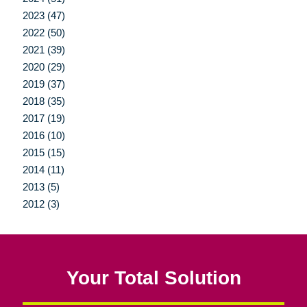
2023 (47)
2022 (50)
2021 (39)
2020 (29)
2019 (37)
2018 (35)
2017 (19)
2016 (10)
2015 (15)
2014 (11)
2013 (5)
2012 (3)
Your Total Solution