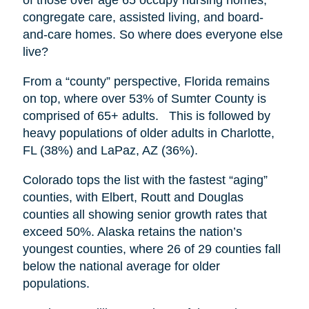
congregate care, assisted living, and board-
and-care homes. So where does everyone else
live?
From a “county” perspective, Florida remains
on top, where over 53% of Sumter County is
comprised of 65+ adults. This is followed by
heavy populations of older adults in Charlotte,
FL (38%) and LaPaz, AZ (36%).
Colorado tops the list with the fastest “aging”
counties, with Elbert, Routt and Douglas
counties all showing senior growth rates that
exceed 50%. Alaska retains the nation’s
youngest counties, where 26 of 29 counties fall
below the national average for older
populations.