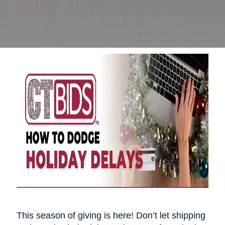
This season of giving is here! Don’t let shipping