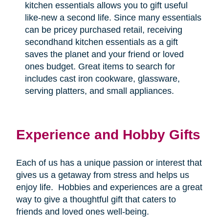
kitchen essentials allows you to gift useful
like-new a second life. Since many essentials
can be pricey purchased retail, receiving
secondhand kitchen essentials as a gift
saves the planet and your friend or loved
ones budget. Great items to search for
includes cast iron cookware, glassware,
serving platters, and small appliances.
Experience and Hobby Gifts
Each of us has a unique passion or interest that
gives us a getaway from stress and helps us
enjoy life.
Hobbies and experiences are a great
way to give a thoughtful gift that caters to
friends and loved ones well-being.