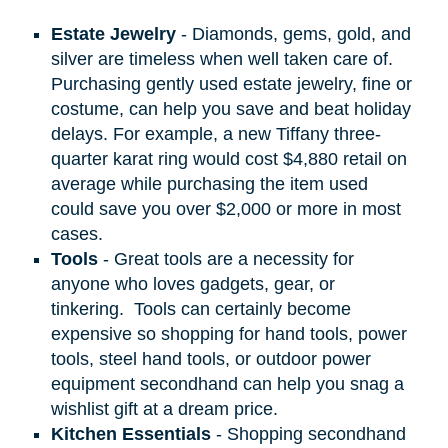
Estate Jewelry
- Diamonds, gems, gold, and
silver are timeless when well taken care of.
Purchasing gently used estate jewelry, fine or
costume, can help you save and beat holiday
delays. For example, a new Tiffany three-
quarter karat ring would cost $4,880 retail on
average while purchasing the item used
could save you over $2,000 or more in most
cases.
Tools
- Great tools are a necessity for
anyone who loves gadgets, gear, or
tinkering.
Tools can certainly become
expensive so shopping for hand tools, power
tools, steel hand tools, or outdoor power
equipment secondhand can help you snag a
wishlist gift at a dream price.
Kitchen Essentials
- Shopping secondhand