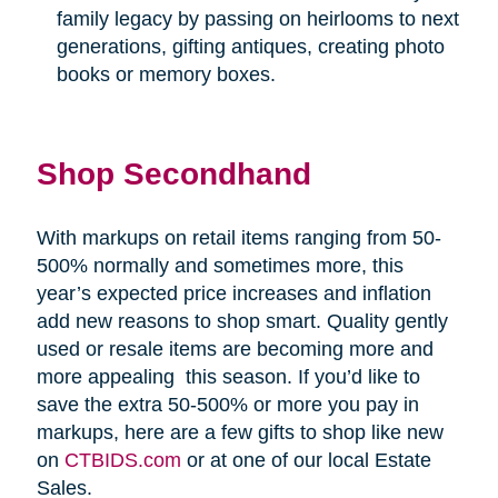
family legacy by passing on heirlooms to next
generations, gifting antiques, creating photo
books or memory boxes.
Shop Secondhand
With markups on retail items ranging from 50-
500% normally and sometimes more, this
year’s expected price increases and inflation
add new reasons to shop smart. Quality gently
used or resale items are becoming more and
more appealing
this season. If you’d like to
save the extra 50-500% or more you pay in
markups, here are a few gifts to shop like new
on
CTBIDS.com
or at one of our local Estate
Sales.