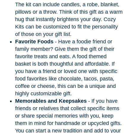
The kit can include candles, a robe, blanket,
pillows or a throw. Think of this gift as a warm
hug that instantly brightens your day. Cozy
Kits can be customized to fit the personality
of those on your gift list.
Favorite Foods
- Have a foodie friend or
family member? Give them the gift of their
favorite treats and eats. A food themed
basket is both thoughtful and affordable. If
you have a friend or loved one with specific
food favorites like chocolate, tacos, pasta,
coffee or cheese, this can be a unique and
highly customizable gift.
Memorables and Keepsakes
- If you have
friends or relatives that collect specific items
or share special memories with you, keep
them in mind for handmade or upcycled gifts.
You can start a new tradition and add to your