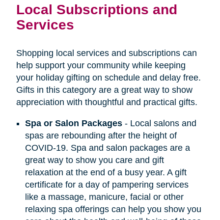
Local Subscriptions and
Services
Shopping local services and subscriptions can
help support your community while keeping
your holiday gifting on schedule and delay free.
Gifts in this category are a great way to show
appreciation with thoughtful and practical gifts.
Spa or Salon Packages
- Local salons and
spas are rebounding after the height of
COVID-19. Spa and salon packages are a
great way to show you care and gift
relaxation at the end of a busy year. A gift
certificate for a day of pampering services
like a massage, manicure, facial or other
relaxing spa offerings can help you show you