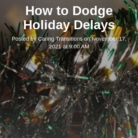
How to Dodge
Holiday Delays
Posted by
Caring Transitions
on
November 17,
2021 at 9:00 AM