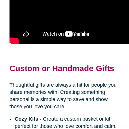
Custom or Handmade Gifts
Thoughtful gifts are always a hit for people you
share memories with. Creating something
personal is a simple way to save and show
those you love you care.
Cozy Kits
- Create a custom basket or kit
perfect for those who love comfort and calm.