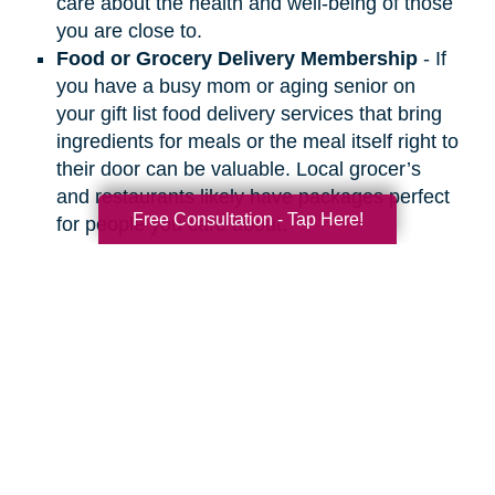
care about the health and well-being of those
you are close to.
Food or Grocery Delivery Membership
- If
you have a busy mom or aging senior on
your gift list food delivery services that bring
ingredients for meals or the meal itself right to
their door can be valuable. Local grocer’s
and restaurants likely have packages perfect
Free Consultation - Tap Here!
for people you care about.
Search
Search
Query
By Month
2026 (33)