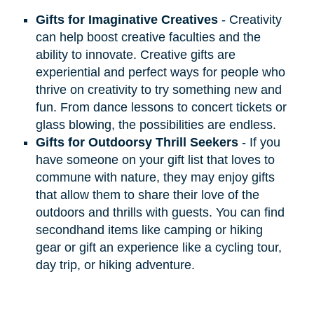
Gifts for Imaginative Creatives
- Creativity
can help boost creative faculties and the
ability to innovate. Creative gifts are
experiential and perfect ways for people who
thrive on creativity to try something new and
fun. From dance lessons to concert tickets or
glass blowing, the possibilities are endless.
Gifts for Outdoorsy Thrill Seekers
- If you
have someone on your gift list that loves to
commune with nature, they may enjoy gifts
that allow them to share their love of the
outdoors and thrills with guests. You can find
secondhand items like camping or hiking
gear or gift an experience like a cycling tour,
day trip, or hiking adventure.