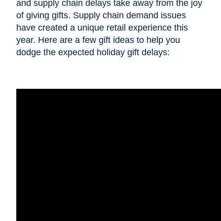
and supply chain delays take away from the joy
of giving gifts. Supply chain demand issues
have created a unique retail experience this
year. Here are a few gift ideas to help you
dodge the expected holiday gift delays: