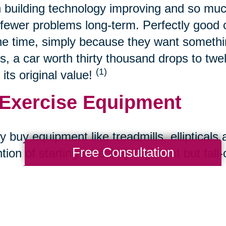
 building technology improving and so muc
fewer problems long-term. Perfectly good ca
the time, simply because they want somethin
s, a car worth thirty thousand drops to twe
(1)
 its original value!
 Exercise Equipment
 buy equipment like treadmills, ellipticals 
Free Consultation
ntion of starting a healthy regiment but fall
s to buy used because most often, they're st
 Refurbished Tech