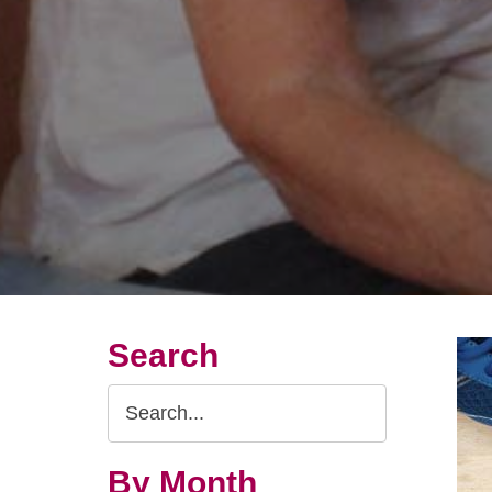
Search
Search
Query
By Month