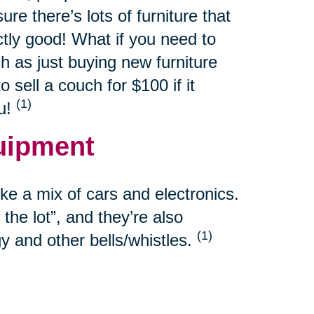
re there’s lots of furniture that
ctly good! What if you need to
h as just buying new furniture
sell a couch for $100 if it
(1)
ou!
uipment
e a mix of cars and electronics.
the lot”, and they’re also
(1)
y and other bells/whistles.