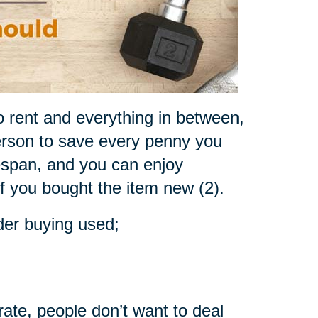
o rent and everything in between,
rson to save every penny you
fespan, and you can enjoy
if you bought the item new (2).
der buying used;
rate, people don’t want to deal