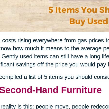
 costs rising everywhere from gas prices t
now how much it means to the average pe
 Gently used items can still have a long li
ificant savings off the price you would pay 
ompiled a list of 5 items you should consi
 Second-Hand Furniture
reality is this: people move, people redeco