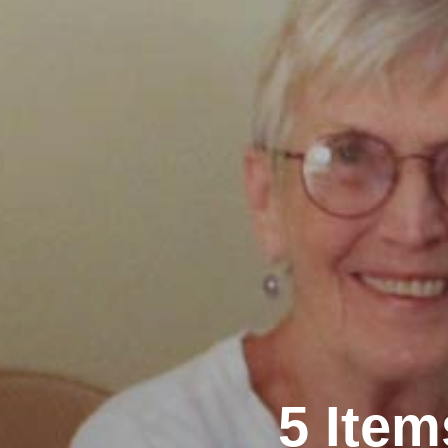
5 Ite