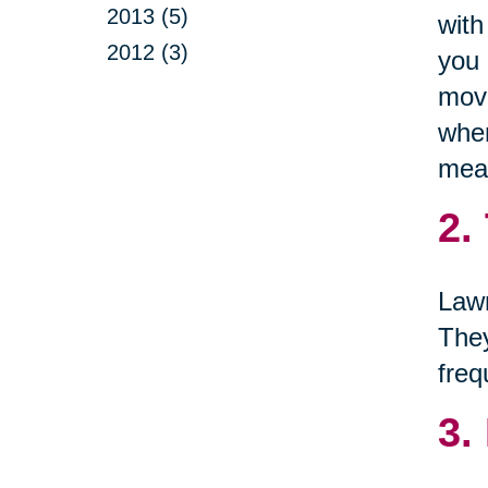
2013 (5)
with
2012 (3)
you 
move
when
mean
2.
Lawn
They
freq
3.