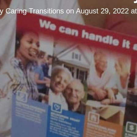
by
Caring Transitions
on
August 29, 2022 a