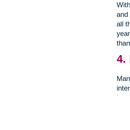
With
and 
all 
year
than
4.
Many
inte
item
5.