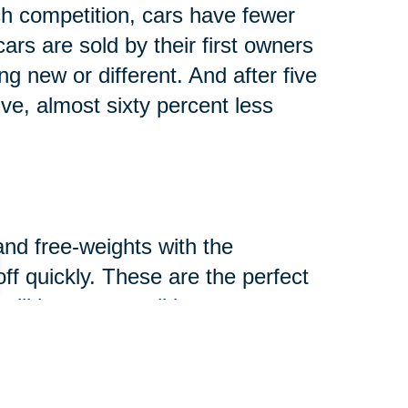
h competition, cars have fewer
rs are sold by their first owners
g new or different. And after five
lve, almost sixty percent less
and free-weights with the
-off quickly. These are the perfect
ill in great condition.