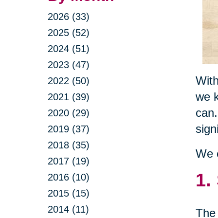
2026 (33)
2025 (52)
2024 (51)
2023 (47)
With
2022 (50)
we k
2021 (39)
can.
2020 (29)
sign
2019 (37)
2018 (35)
We c
2017 (19)
1.
2016 (10)
2015 (15)
2014 (11)
The 