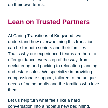
on their own terms.
Lean on Trusted Partners
At Caring Transitions of Kingwood, we
understand how overwhelming this transition
can be for both seniors and their families.
That’s why our experienced teams are here to
offer guidance every step of the way, from
decluttering and packing to relocation planning
and estate sales. We specialize in providing
compassionate support, tailored to the unique
needs of aging adults and the families who love
them.
Let us help turn what feels like a hard
conversation into a hopeful new beginning.