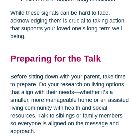
While these signals can be hard to face,
acknowledging them is crucial to taking action
that supports your loved one’s long-term well-
being.
Preparing for the Talk
Before sitting down with your parent, take time
to prepare. Do your research on living options
that align with their needs—whether it’s a
smaller, more manageable home or an assisted
living community with health and social
resources. Talk to siblings or family members
so everyone is aligned on the message and
approach.