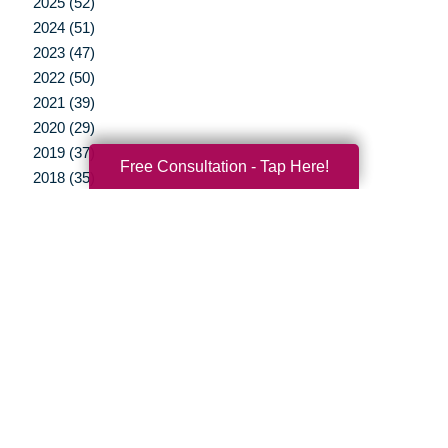
2025 (52)
2024 (51)
2023 (47)
2022 (50)
2021 (39)
2020 (29)
2019 (37)
Free Consultation - Tap Here!
2018 (35)
2017 (19)
2016 (10)
2015 (15)
2014 (11)
2013 (5)
2012 (3)
Your Total Solution