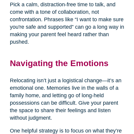
Pick a calm, distraction-free time to talk, and
come with a tone of collaboration, not
confrontation. Phrases like “I want to make sure
you're safe and supported” can go a long way in
making your parent feel heard rather than
pushed.
Navigating the Emotions
Relocating isn’t just a logistical change—it’s an
emotional one. Memories live in the walls of a
family home, and letting go of long-held
possessions can be difficult. Give your parent
the space to share their feelings and listen
without judgment.
One helpful strategy is to focus on what they’re