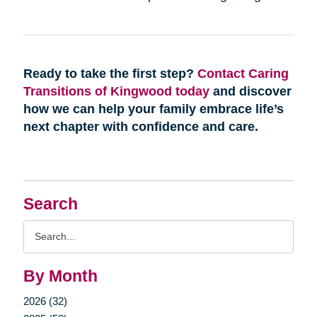
Ready to take the first step?
Contact Caring
Transitions of Kingwood today
and discover
how we can help your family embrace life’s
next chapter with confidence and care.
Search
Search
Query
By Month
2026 (32)