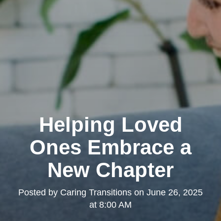
Helping Loved
Ones Embrace a
New Chapter
Posted by
Caring Transitions
on
June 26, 2025
at 8:00 AM