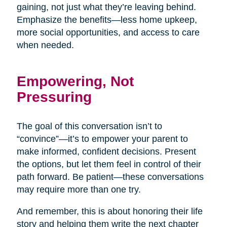
gaining, not just what they’re leaving behind.
Emphasize the benefits—less home upkeep,
more social opportunities, and access to care
when needed.
Empowering, Not
Pressuring
The goal of this conversation isn’t to
“convince”—it’s to empower your parent to
make informed, confident decisions. Present
the options, but let them feel in control of their
path forward. Be patient—these conversations
may require more than one try.
And remember, this is about honoring their life
story and helping them write the next chapter