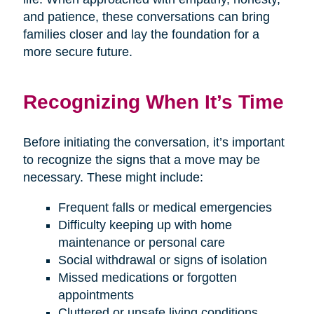
and patience, these conversations can bring
families closer and lay the foundation for a
more secure future.
Recognizing When It’s Time
Before initiating the conversation, it’s important
to recognize the signs that a move may be
necessary. These might include:
Frequent falls or medical emergencies
Difficulty keeping up with home
maintenance or personal care
Social withdrawal or signs of isolation
Missed medications or forgotten
appointments
Cluttered or unsafe living conditions