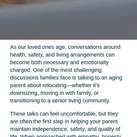
As our loved ones age, conversations around
health, safety, and living arrangements can
become both necessary and emotionally
charged. One of the most challenging
discussions families face is talking to an aging
parent about relocating—whether it’s
downsizing, moving in with family, or
transitioning to a senior living community.
These talks can feel uncomfortable, but they
are often the first step in helping your parent
maintain independence, safety, and quality of
life. When approached with empathy, honesty,