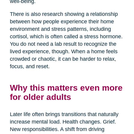
well-being.
There is also research showing a relationship
between how people experience their home
environment and stress patterns, including
cortisol, which is often called a stress hormone.
You do not need a lab result to recognize the
lived experience, though. When a home feels
crowded or chaotic, it can be harder to relax,
focus, and reset.
Why this matters even more
for older adults
Later life often brings transitions that naturally
increase mental load. Health changes. Grief.
New responsibilities. A shift from driving