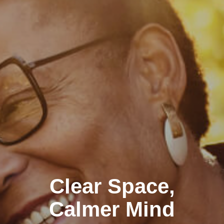
Clear Space,
Calmer Mind