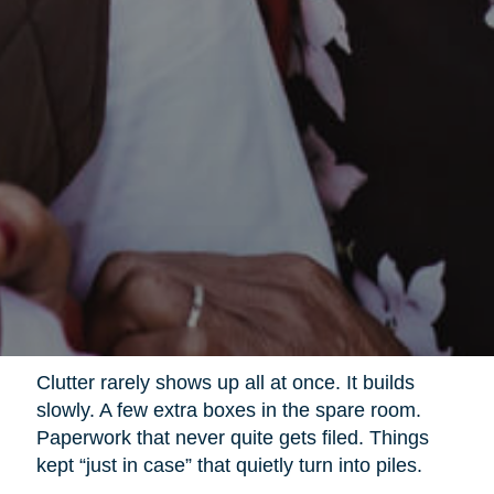
Clutter rarely shows up all at once. It builds
slowly. A few extra boxes in the spare room.
Paperwork that never quite gets filed. Things
kept “just in case” that quietly turn into piles.