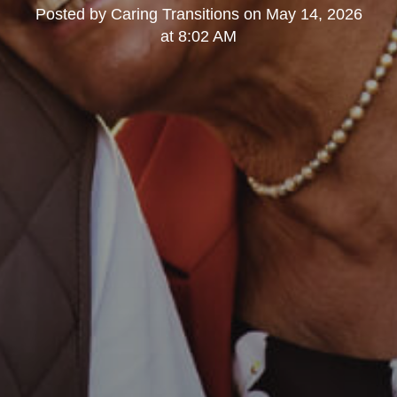
Posted by
Caring Transitions
on
May 14, 2026
at 8:02 AM