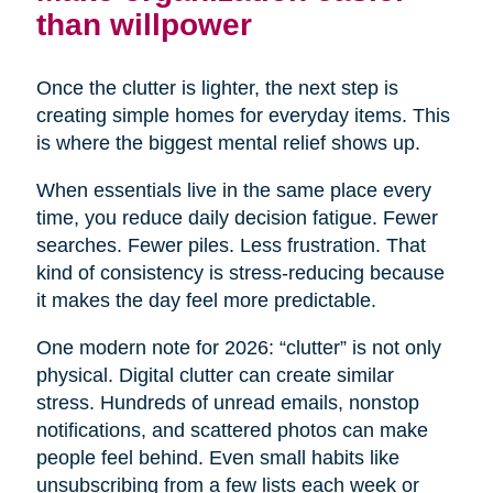
than willpower
Once the clutter is lighter, the next step is
creating simple homes for everyday items. This
is where the biggest mental relief shows up.
When essentials live in the same place every
time, you reduce daily decision fatigue. Fewer
searches. Fewer piles. Less frustration. That
kind of consistency is stress-reducing because
it makes the day feel more predictable.
One modern note for 2026: “clutter” is not only
physical. Digital clutter can create similar
stress. Hundreds of unread emails, nonstop
notifications, and scattered photos can make
people feel behind. Even small habits like
unsubscribing from a few lists each week or