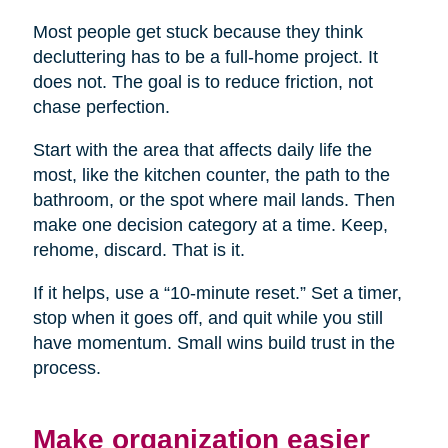
Most people get stuck because they think
decluttering has to be a full-home project. It
does not. The goal is to reduce friction, not
chase perfection.
Start with the area that affects daily life the
most, like the kitchen counter, the path to the
bathroom, or the spot where mail lands. Then
make one decision category at a time. Keep,
rehome, discard. That is it.
If it helps, use a “10-minute reset.” Set a timer,
stop when it goes off, and quit while you still
have momentum. Small wins build trust in the
process.
Make organization easier