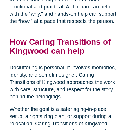
emotional and practical. A clinician can help
with the “why,” and hands-on help can support
the “how,” at a pace that respects the person.
How Caring Transitions of
Kingwood can help
Decluttering is personal. It involves memories,
identity, and sometimes grief. Caring
Transitions of Kingwood approaches the work
with care, structure, and respect for the story
behind the belongings.
Whether the goal is a safer aging-in-place
setup, a rightsizing plan, or support during a
relocation, Caring Transitions of Kingwood