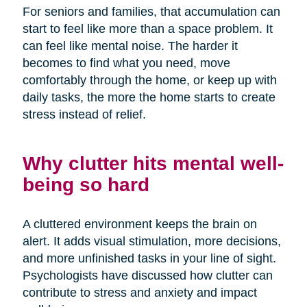
For seniors and families, that accumulation can
start to feel like more than a space problem. It
can feel like mental noise. The harder it
becomes to find what you need, move
comfortably through the home, or keep up with
daily tasks, the more the home starts to create
stress instead of relief.
Why clutter hits mental well-
being so hard
A cluttered environment keeps the brain on
alert. It adds visual stimulation, more decisions,
and more unfinished tasks in your line of sight.
Psychologists have discussed how clutter can
contribute to stress and anxiety and impact