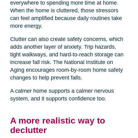
everywhere to spending more time at home.
When the home is cluttered, those stressors
can feel amplified because daily routines take
more energy.
Clutter can also create safety concerns, which
adds another layer of anxiety. Trip hazards,
tight walkways, and hard-to-reach storage can
increase fall risk. The National Institute on
Aging encourages room-by-room home safety
changes to help prevent falls.
A calmer home supports a calmer nervous
system, and it supports confidence too.
A more realistic way to
declutter