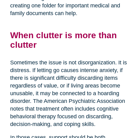
creating one folder for important medical and
family documents can help.
When clutter is more than
clutter
Sometimes the issue is not disorganization. It is
distress. If letting go causes intense anxiety, if
there is significant difficulty discarding items
regardless of value, or if living areas become
unusable, it may be connected to a hoarding
disorder. The American Psychiatric Association
notes that treatment often includes cognitive
behavioral therapy focused on discarding,
decision-making, and coping skills.
In those cases, support should be both