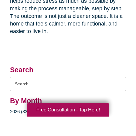
helps reduce stress as much as possible by
making the process manageable, step by step.
The outcome is not just a cleaner space. It is a
home that feels calmer, more functional, and
easier to live in.
Search
Search
Query
By Month
Free Consultation - Tap Here!
2026 (33)
2025 (52)
2024 (51)
2023 (47)