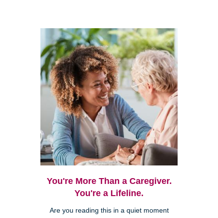
You're More Than a Caregiver.
You're a Lifeline.
Are you reading this in a quiet moment