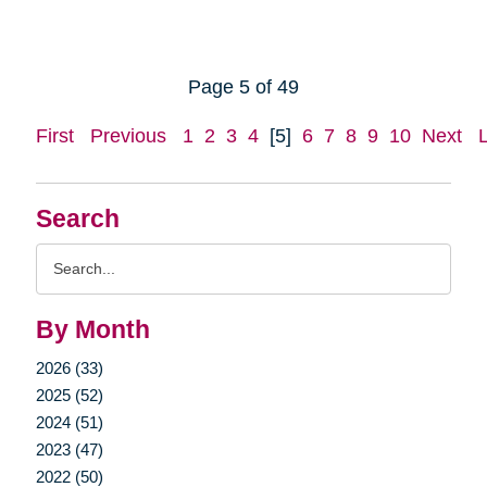
Page 5 of 49
First
Previous
1
2
3
4
[5]
6
7
8
9
10
Next
Search
Search
Query
By Month
2026 (33)
2025 (52)
2024 (51)
2023 (47)
2022 (50)