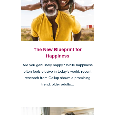
The New Blueprint for
Happiness
Are you genuinely happy? While happiness
often feels elusive in today’s world, recent
research from Gallup shows a promising
trend: older adults...