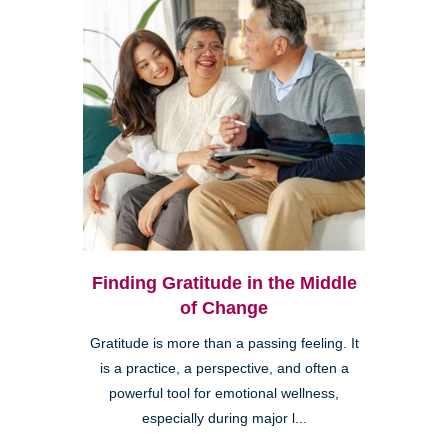
Finding Gratitude in the Middle
of Change
Gratitude is more than a passing feeling. It
is a practice, a perspective, and often a
powerful tool for emotional wellness,
especially during major l...