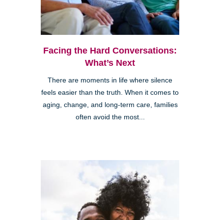
Facing the Hard Conversations:
What’s Next
There are moments in life where silence
feels easier than the truth. When it comes to
aging, change, and long-term care, families
often avoid the most...