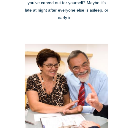
you’ve carved out for yourself? Maybe it’s
late at night after everyone else is asleep, or
early in...