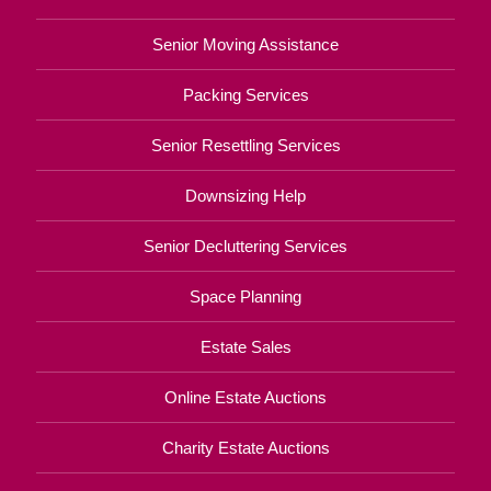
Senior Moving Assistance
Packing Services
Senior Resettling Services
Downsizing Help
Senior Decluttering Services
Space Planning
Estate Sales
Online Estate Auctions
Charity Estate Auctions