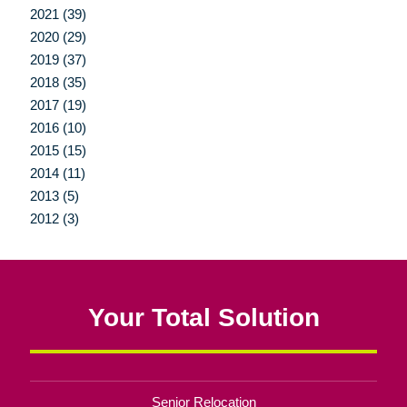
2021 (39)
2020 (29)
2019 (37)
2018 (35)
2017 (19)
2016 (10)
2015 (15)
2014 (11)
2013 (5)
2012 (3)
Your Total Solution
Senior Relocation