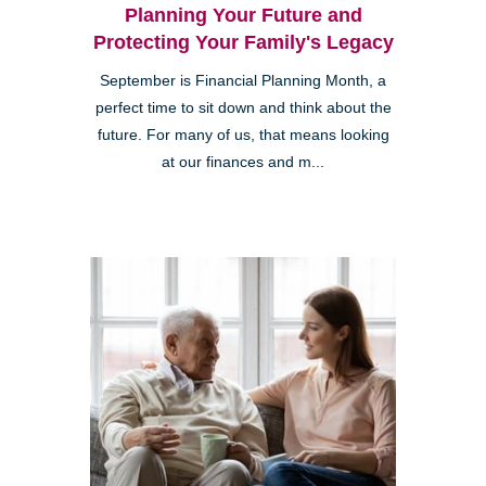
Planning Your Future and
Protecting Your Family's Legacy
September is Financial Planning Month, a
perfect time to sit down and think about the
future. For many of us, that means looking
at our finances and m...