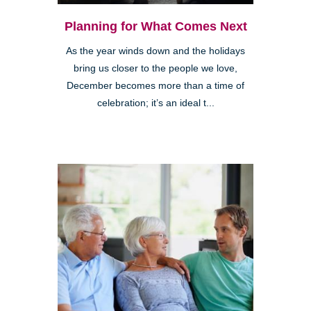
Planning for What Comes Next
As the year winds down and the holidays
bring us closer to the people we love,
December becomes more than a time of
celebration; it’s an ideal t...