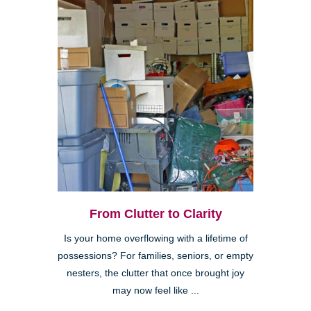
From Clutter to Clarity
Is your home overflowing with a lifetime of
possessions? For families, seniors, or empty
nesters, the clutter that once brought joy
may now feel like ...