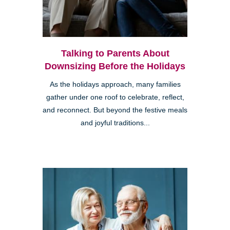
Talking to Parents About
Downsizing Before the Holidays
As the holidays approach, many families
gather under one roof to celebrate, reflect,
and reconnect. But beyond the festive meals
and joyful traditions...