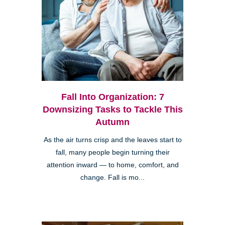
Fall Into Organization: 7
Downsizing Tasks to Tackle This
Autumn
As the air turns crisp and the leaves start to
fall, many people begin turning their
attention inward — to home, comfort, and
change. Fall is mo...